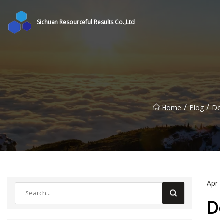
Sichuan Resourceful Results Co.,Ltd
/
/
Home
Blog
Do
Apr
D