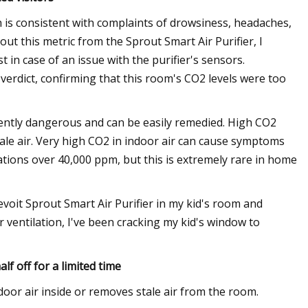
h is consistent with complaints of drowsiness, headaches,
ut this metric from the Sprout Smart Air Purifier, I
 in case of an issue with the purifier's sensors.
verdict, confirming that this room's CO2 levels were too
ently dangerous and can be easily remedied. High CO2
stale air. Very high CO2 in indoor air can cause symptoms
tions over 40,000 ppm, but this is extremely rare in home
evoit Sprout Smart Air Purifier in my kid's room and
r ventilation, I've been cracking my kid's window to
lf off for a limited time
door air inside or removes stale air from the room.