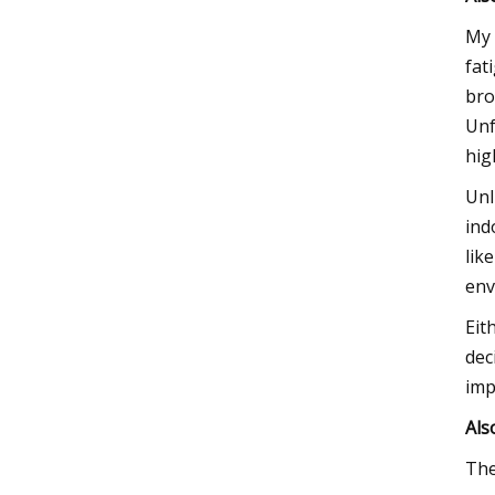
My 
fat
bro
Unf
hig
Unl
ind
lik
env
Eit
dec
imp
Als
The