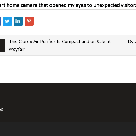
rt home camera that opened my eyes to unexpected visitor
This Clorox Air Purifier Is Compact and on Sale at
Dys
Wayfair
es