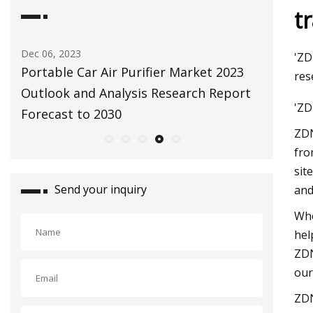
t
May 09, 2023
Jul 25, 202
'ZD
3
Breathe Better with This Antibacterial
Up in Sm
res
rt
Air Purifier & Oxygenizer
find acr
'ZD
ZDN
fro
sit
Send your inquiry
and
Whe
hel
ZDN
our
ZDN