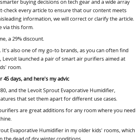
smarter buying decisions on tech gear and a wide array
t-check every article to ensure that our content meets
eading information, we will correct or clarify the article.
 via this form.
ime, a 29% discount.
e. It's also one of my go-to brands, as you can often find
y, Levoit launched a pair of smart air purifiers aimed at
ids' room.
or 45 days, and here's my advic
$280, and the Levoit Sprout Evaporative Humidifier,
eatures that set them apart for different use cases.
purifiers are great additions for any room where you need
chine.
prout Evaporative Humidifier in my older kids' rooms, which
n the dead of dry winter conditions.