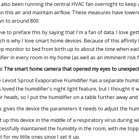
e also been running the central HVAC fan overnight to keep 
an this air and maintain airflow. These measures have lower
n to around 800.
ave to preface this by saying that I'm a fan of data. I love g
ch is why I love smart home devices. Because of this affinity
ep monitor to bed from birth up to about the time when each 
ifier in every room in my home (as well as an imminent risk f
o: The smart home camera that opened my eyes to unexpecte
 Levoit Sprout Evaporative Humidifier has a separate humid
s loved the humidifier's night light feature, but I thought it 
ir heads, so I put the humidifier on a table further away and
s gives the device the parameters it needs to adjust the humidif
et up this device in the middle of a respiratory virus during
cessfully maintained the humidity in the room, with me topp
t for my little ones since I set it up.