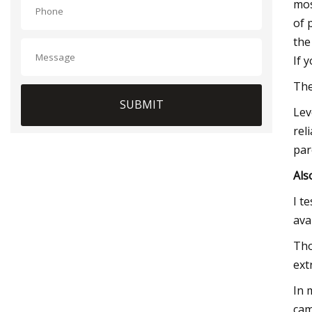
mos
of 
the
If 
The
SUBMIT
Lev
rel
par
Als
I t
ava
Tho
ext
In 
cam