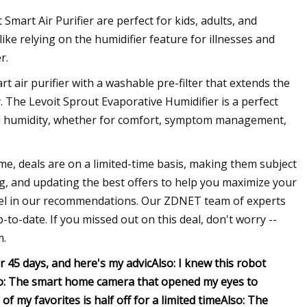
mart Air Purifier are perfect for kids, adults, and
like relying on the humidifier feature for illnesses and
r.
rt air purifier with a washable pre-filter that extends the
ty. The Levoit Sprout Evaporative Humidifier is a perfect
ded humidity, whether for comfort, symptom management,
ime, deals are on a limited-time basis, making them subject
g, and updating the best offers to help you maximize your
feel in our recommendations. Our ZDNET team of experts
to-date. If you missed out on this deal, don't worry --
m.
or 45 days, and here's my advic
Also: I knew this robot
o: The smart home camera that opened my eyes to
f my favorites is half off for a limited time
Also: The