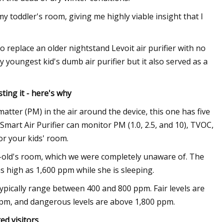
y toddler's room, giving me highly viable insight that I
o replace an older nightstand Levoit air purifier with no
 youngest kid's dumb air purifier but it also served as a
ting it - here's why
matter (PM) in the air around the device, this one has five
Smart Air Purifier can monitor PM (1.0, 2.5, and 10), TVOC,
or your kids' room.
ar-old's room, which we were completely unaware of. The
 high as 1,600 ppm while she is sleeping.
typically range between 400 and 800 ppm. Fair levels are
ppm, and dangerous levels are above 1,800 ppm.
d visitors