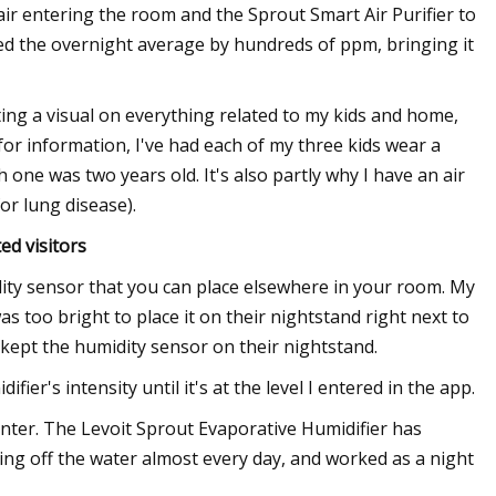
air entering the room and the Sprout Smart Air Purifier to
ed the overnight average by hundreds of ppm, bringing it
etting a visual on everything related to my kids and home,
 for information, I've had each of my three kids wear a
one was two years old. It's also partly why I have an air
or lung disease).
d visitors
ity sensor that you can place elsewhere in your room. My
was too bright to place it on their nightstand right next to
 kept the humidity sensor on their nightstand.
ier's intensity until it's at the level I entered in the app.
 winter. The Levoit Sprout Evaporative Humidifier has
ing off the water almost every day, and worked as a night