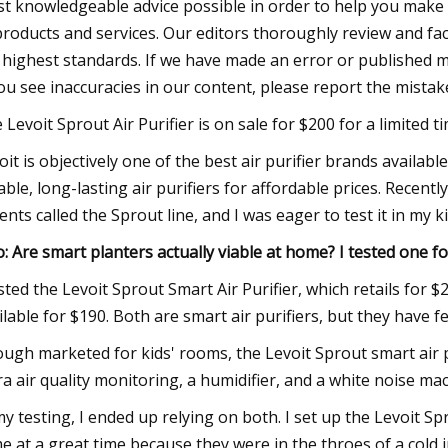
t knowledgeable advice possible in order to help you make 
products and services. Our editors thoroughly review and fac
 highest standards. If we have made an error or published misl
you see inaccuracies in our content, please report the mistake
 Levoit Sprout Air Purifier is on sale for $200 for a limited t
oit is objectively one of the best air purifier brands availabl
iable, long-lasting air purifiers for affordable prices. Recentl
ents called the Sprout line, and I was eager to test it in my k
o: Are smart planters actually viable at home? I tested one f
ested the Levoit Sprout Smart Air Purifier, which retails for 
ilable for $190. Both are smart air purifiers, but they have f
ugh marketed for kids' rooms, the Levoit Sprout smart air 
ra air quality monitoring, a humidifier, and a white noise ma
my testing, I ended up relying on both. I set up the Levoit S
e at a great time because they were in the throes of a cold i