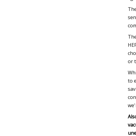
The
sen
com
The
HEP
cho
or 
Whi
to 
sav
con
we'
Als
vac
une