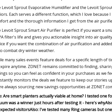
 Levoit Sprout Evaporative Humidifier and the Levoit Sprout S
iors. Each serves a different function, which I love because I 
fort and the thorough information I get from the air purifie
 Levoit Sprout Smart Air Purifier is perfect if you want a sma
A filter's life and gives you actionable insight into air quali
ice if you want the combination of air purification and ad
to combat dry winter weather.
le many sales events feature deals for a specific length of t
expire anytime. ZDNET remains committed to finding, sharin
ings so you can feel as confident in your purchases as we 
stantly monitors the deals we feature to keep our stories up-
re always sourcing new savings opportunities at ZDNET.co
o: Are smart planters actually viable at home? I tested one f
uum was a winner just hours after testing it - here's why
Als
xpected visitors
Also: I've tested many Ring cameras but one o