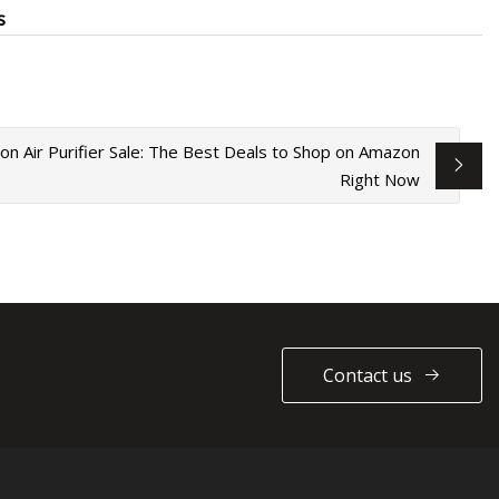
s
on Air Purifier Sale: The Best Deals to Shop on Amazon
Right Now
Contact us