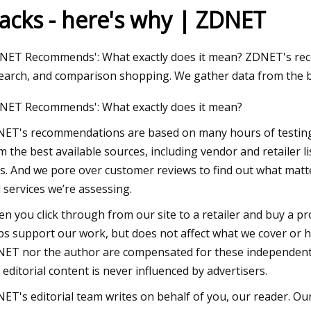
racks - here's why | ZDNET
3
NET Recommends': What exactly does it mean? ZDNET's rec
oke: Air purifiers are hard to
earch, and comparison shopping. We gather data from the be
oss Lehigh Valley retailers
NET Recommends': What exactly does it mean?
ET's recommendations are based on many hours of testing
m the best available sources, including vendor and retailer l
es. And we pore over customer reviews to find out what mat
 services we’re assessing.
n you click through from our site to a retailer and buy a pr
ps support our work, but does not affect what we cover or ho
ET nor the author are compensated for these independent re
 editorial content is never influenced by advertisers.
ET's editorial team writes on behalf of you, our reader. Our