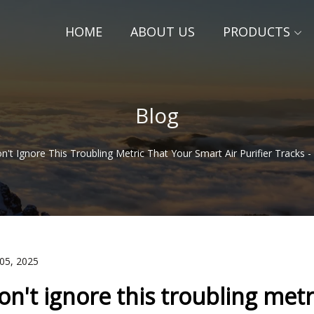
HOME
ABOUT US
PRODUCTS
Blog
n't Ignore This Troubling Metric That Your Smart Air Purifier Tracks
 05, 2025
on't ignore this troubling metri