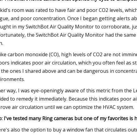
kid's room was rated to have fair and poor CO2 levels, whic
igue, and poor concentration. Once I began getting alerts abo
ught in my SwitchBot Air Quality Monitor to corroborate, just
ortunately, the SwitchBot Air Quality Monitor had the same 
h.
ike carbon monoxide (CO), high levels of CO2 are not immin
oors indicates poor air circulation, which you often feel as 
e the ones I shared above and can be dangerous in concentra
ironments.
her way, I was eye-openingly aware of this metric from the L
ided to remedy it immediately. Because this indicates poor ai
rove air circulation until we can optimize the HVAC system.
o: I've tested many Ring cameras but one of my favorites is ha
re's also the option to buy a window fan that circulates out