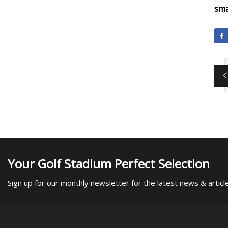
sma
Your Golf Stadium Perfect Selection
Sign up for our monthly newsletter for the latest news & articl