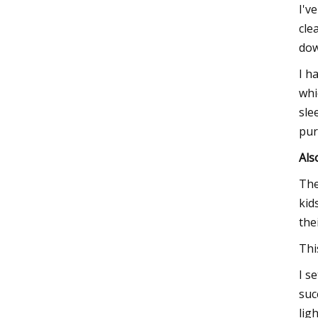
I'v
cle
dow
I h
whi
sle
pur
Als
The
kid
the
Thi
I s
suc
ligh