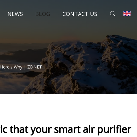
NEWS
BLOG
CONTACT US
 - Here's Why | ZDNET
c that your smart air purifier