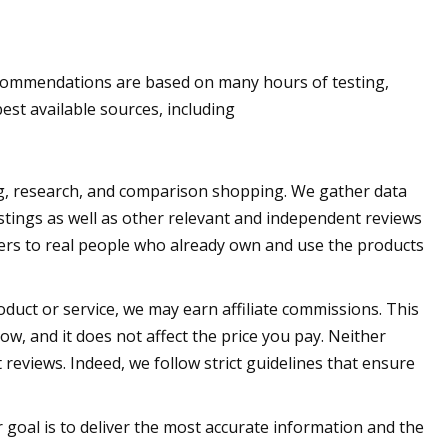
ommendations are based on many hours of testing,
st available sources, including
, research, and comparison shopping. We gather data
istings as well as other relevant and independent reviews
ters to real people who already own and use the products
oduct or service, we may earn affiliate commissions. This
w, and it does not affect the price you pay. Neither
views. Indeed, we follow strict guidelines that ensure
 goal is to deliver the most accurate information and the