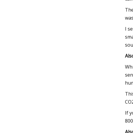
The
was
I s
sma
sou
Als
Whi
sen
hum
Thi
CO2
If 
800
Als