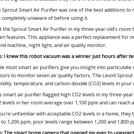
 Sprout Smart Air Purifier was one of the best additions to m
 completely unaware of before using it.
et the Sprout Smart Air Purifier in my three-year-old's room t
rt features. This appliance was a perfect replacement for my
nd machine, night light, and air quality monitor.
o: I knew this robot vacuum was a winner just hours after tes
le most smart air purifiers give you insight into particulate 
sors to monitor seven air quality factors. The Levoit Sprout 
idity, temperature, and carbon dioxide (CO2) levels in your 
s smart air purifier flagged high CO2 levels in my three-ye
 levels in her room average over 1,100 ppm and can reach as
you're unfamiliar with acceptable CO2 levels in a home, they 
 to 1,200 ppm, poor levels range between 1,200 and 1,800 
o: The smart home camera that opened my eyes to unexpecte